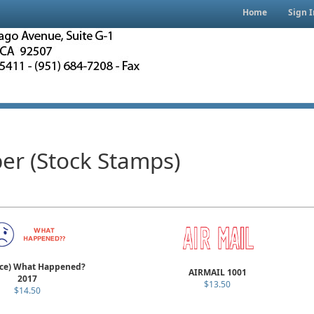
Home
Sign I
er (Stock Stamps)
ace) What Happened?
AIRMAIL 1001
2017
$13.50
$14.50