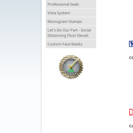
Professional Seals
Vista System
Monogram Stamps
Let's Do Our Part - Social
Distancing Floor Decals
Custom Face Masks
C
Co