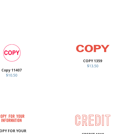
COPY 1359
$13.50
Copy 11407
$10.50
OPY FOR YOUR