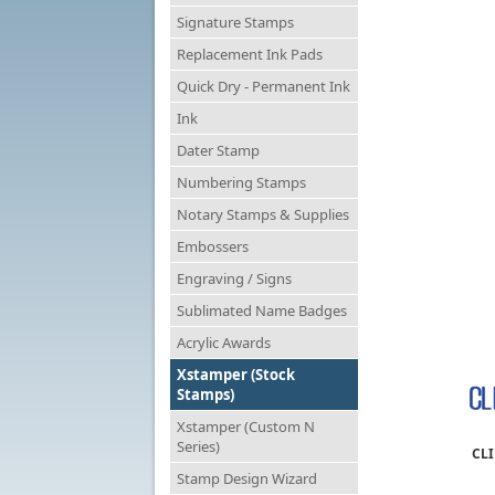
Signature Stamps
Replacement Ink Pads
Quick Dry - Permanent Ink
Ink
Dater Stamp
Numbering Stamps
Notary Stamps & Supplies
Embossers
Engraving / Signs
Sublimated Name Badges
Acrylic Awards
Xstamper (Stock
Stamps)
Xstamper (Custom N
Series)
CLI
Stamp Design Wizard