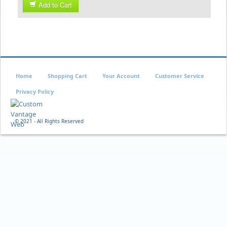
Add to Cart
Home
Shopping Cart
Your Account
Customer Service
Privacy Policy
© 2021 - All Rights Reserved