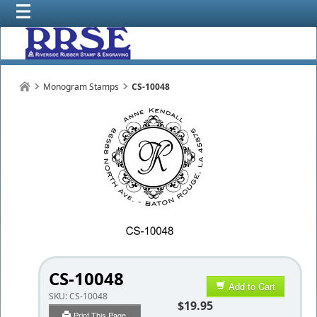
Monogram Stamps
CS-10048
CS-10048
Add to Cart
SKU:
CS-10048
$19.95
Print This Page