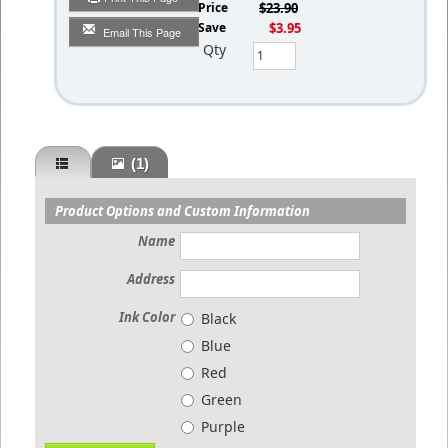
List Price
$23.90
You Save
$3.95
Email This Page
Qty
(1)
Product Options and Custom Information
Name
Address
Ink Color
Black
Blue
Red
Green
Purple